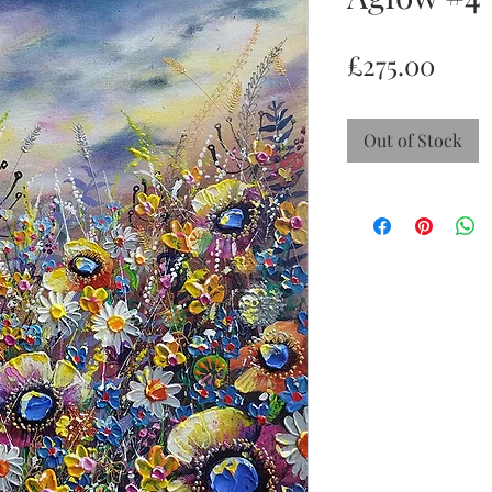
Pric
£275.00
Out of Stock