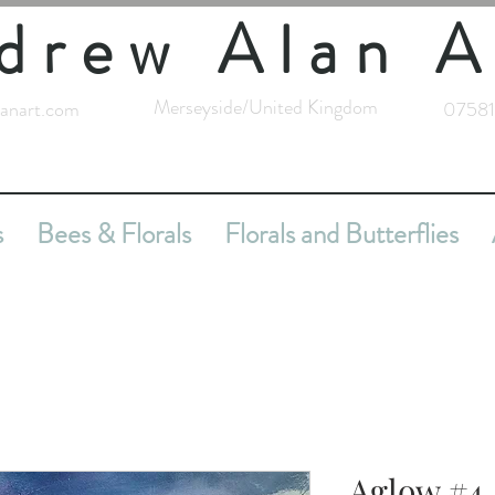
drew Alan A
Merseyside/United Kingdom
anart.com
07581
s
Bees & Florals
Florals and Butterflies
Aglow #4