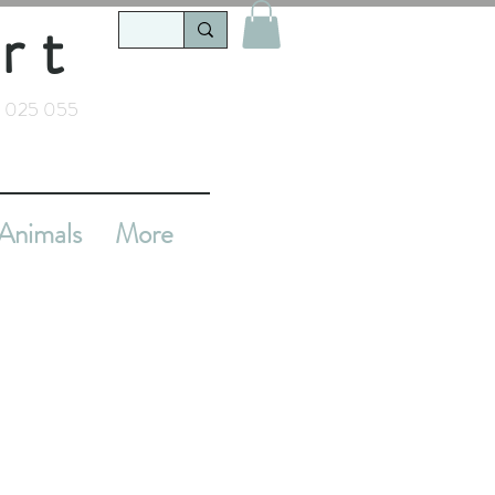
rt
 025 055
Animals
More