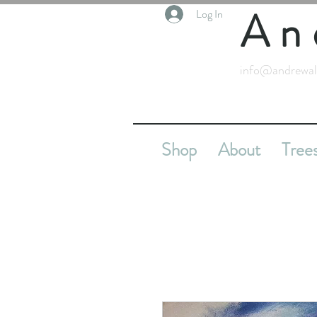
An
Log In
info@andrewal
Shop
About
Tree