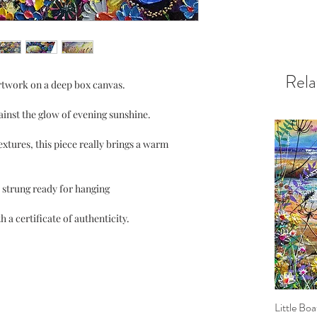
Rela
artwork on a deep box canvas.
inst the glow of evening sunshine.
textures, this piece really brings a warm
 strung ready for hanging
 a certificate of authenticity.
Little Boa