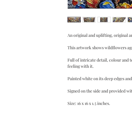
An original and uplifting, original 
This artwork shows wildflowers aga
Full of intricate detail, colour and 
feeling with it.
Painted white on its deep edges and
Signed on the side and provided with
Size: 16 x 16 x 1.5 inches.