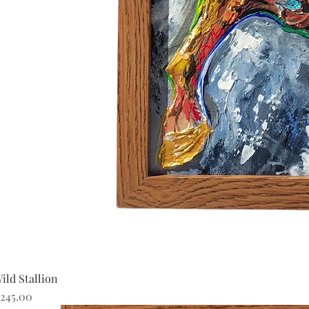
Q
ild Stallion
rice
245.00