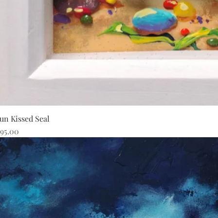
Q
un Kissed Seal
rice
95.00