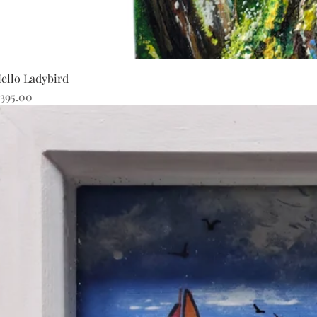
Q
ello Ladybird
rice
395.00