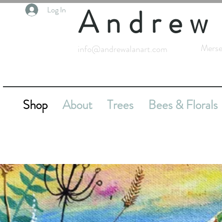
Andrew
Log In
Merse
info@andrewalanart.com
Shop
About
Trees
Bees & Florals