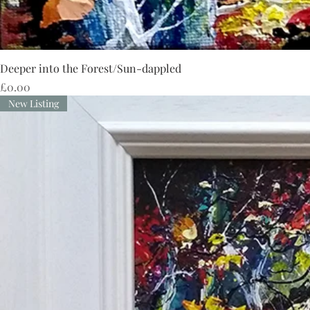
Deeper into the Forest/Sun-dappled
Price
£0.00
New Listing