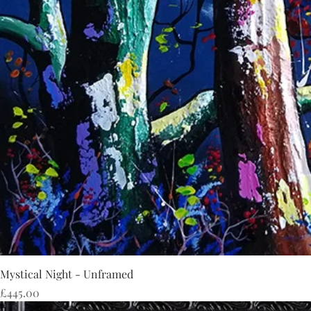
Mystical Night - Unframed
Price
£445.00