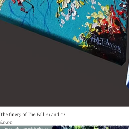
The finery of The Fall #1 and #2
Price
£0.00
Prices shown with choice