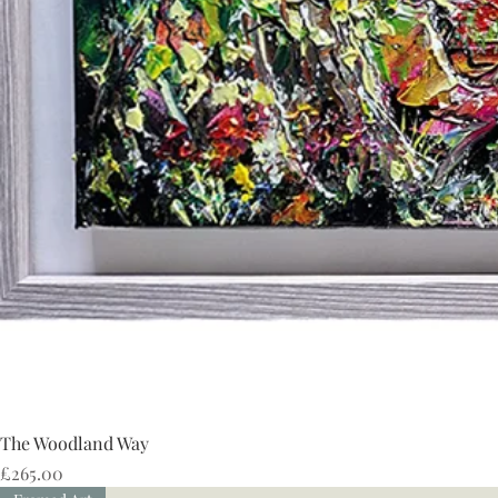
The Woodland Way
Price
£265.00