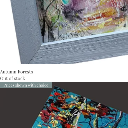
Autumn Forests
Out of stock
Prices shown with choice