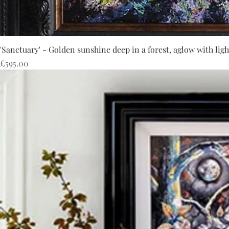
'Sanctuary' - Golden sunshine deep in a forest, aglow with ligh
Price
£595.00