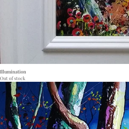
Illumination
Out of stock