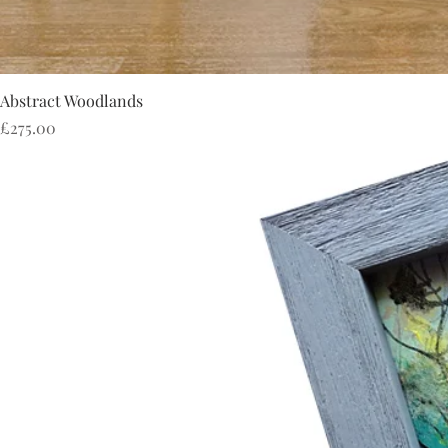
Abstract Woodlands
Price
£275.00