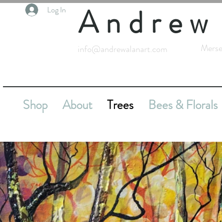
Andrew
Log In
Merse
info@andrewalanart.com
Shop
About
Trees
Bees & Florals