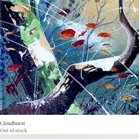
Cloudburst
Out of stock