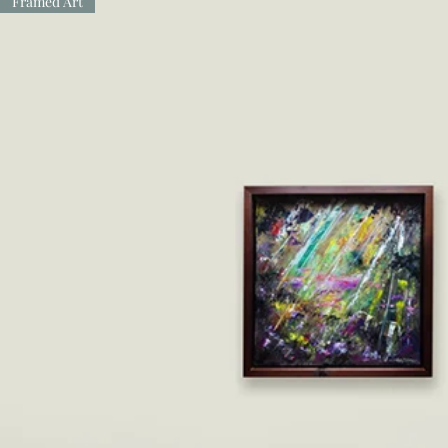
Framed Art