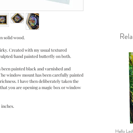
Rela
on solid wood.
uirky. Created with my usual textured
ulpted/hand painted butterfly on both.
s been painted black and varnished and
 The window mount has been carefully painted
richness. I have then deliberately taken the
el that you are opening a magic box or window
2 inches.
Hello Lad