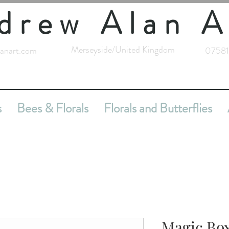
drew Alan A
Merseyside/United Kingdom
anart.com
07581
s
Bees & Florals
Florals and Butterflies
Magic Bo