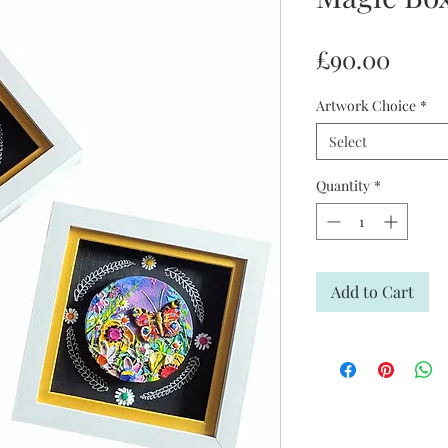
Price
£90.00
Artwork Choice
*
Select
Quantity
*
Add to Cart