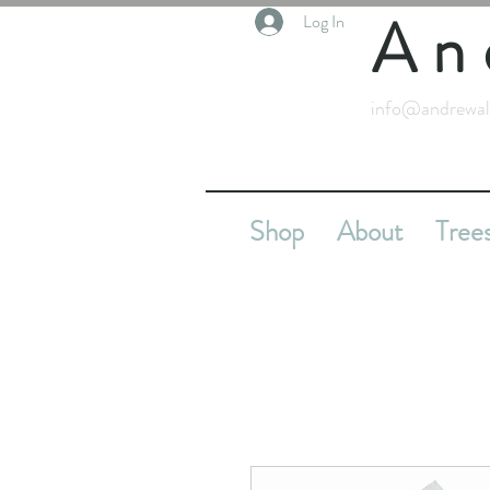
An
Log In
info@andrewal
Shop
About
Tree