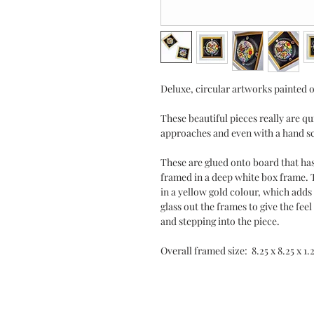
Deluxe, circular artworks painted 
These beautiful pieces really are q
approaches and even with a hand sc
These are glued onto board that ha
framed in a deep white box frame.
in a yellow gold colour, which adds 
glass out the frames to give the fe
and stepping into the piece.
Overall framed size: 8.25 x 8.25 x 1.