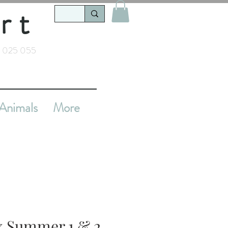
rt
 025 055
Animals
More
x Summer 1 & 2