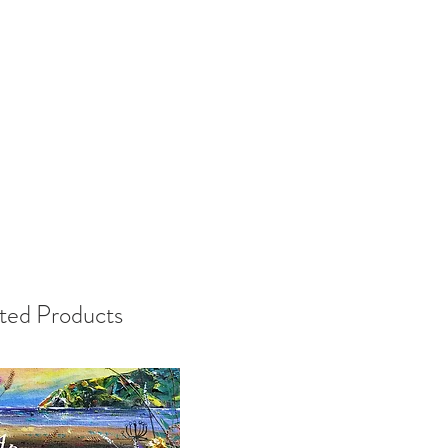
ted Products