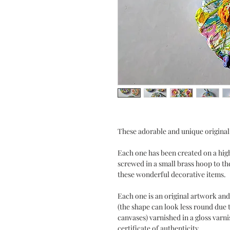
These adorable and unique original
Each one has been created on a high
screwed in a small brass hoop to th
these wonderful decorative items.
Each one is an original artwork and
(the shape can look less round due t
canvases) varnished in a gloss varn
certificate of authenticity.