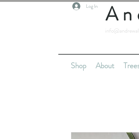
An
Log In
info@andrewal
Shop
About
Tree