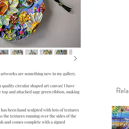
 artworks are something new in my gallery.
 quality circular shaped art canvas! I have
Rela
e top and attached sage green ribbon, making
 has been hand sculpted with lots of textures
o the textures running over the sides of the
ish and comes complete with a signed