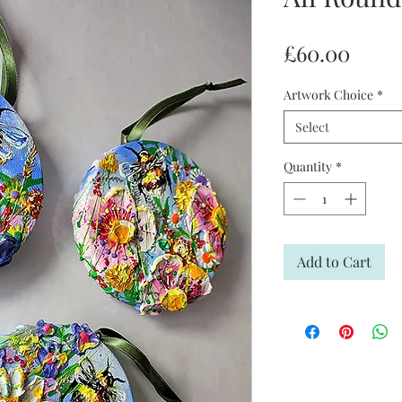
Price
£60.00
Artwork Choice
*
Select
Quantity
*
Add to Cart