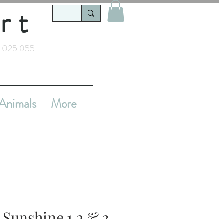
rt
 025 055
Animals
More
 Sunshine 1,2 & 3