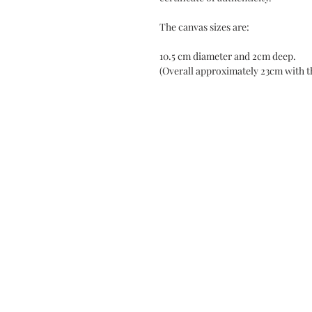
The canvas sizes are:
10.5 cm diameter and 2cm deep.
(Overall approximately 23cm with t