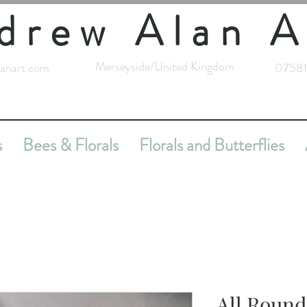
drew Alan A
Merseyside/United Kingdom
anart.com
07581
s
Bees & Florals
Florals and Butterflies
All Round