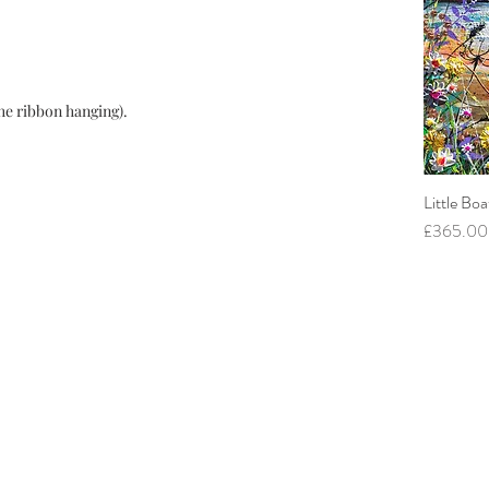
he ribbon hanging).
Little Boa
Price
£365.00