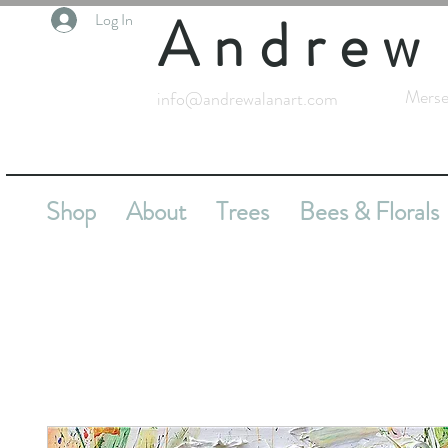
Andrew
Log In
Merse
info@andrewalanart.com
Shop
About
Trees
Bees & Florals