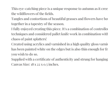
This eye-catching piece is a unique response to autumn as it cre
the wildflowers of the fields.
Tangles and contortions of beautiful grasses and flowers have b
together in a tapestry of the season.
I fully enjoyed creating this piece. It's a combination of controll
techniques and considered pallet knife work in combination with
chaos of paint splatters!
Created using acrylics and varnished in a high quality gloss varni
has been painted white on the edges but is also thin enough for 
you wish to do so.
Supplied with a certificate of authenticity and strung for hanging
Canvas Size: 18 x 22 x 0.5 inches.