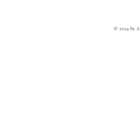
© 2024 by 