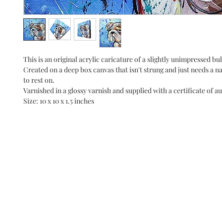
This is an original acrylic caricature of a slightly unimpressed bu
Created on a deep box canvas that isn't strung and just needs a nai
to rest on.
Varnished in a glossy varnish and supplied with a certificate of au
Size: 10 x 10 x 1.5 inches