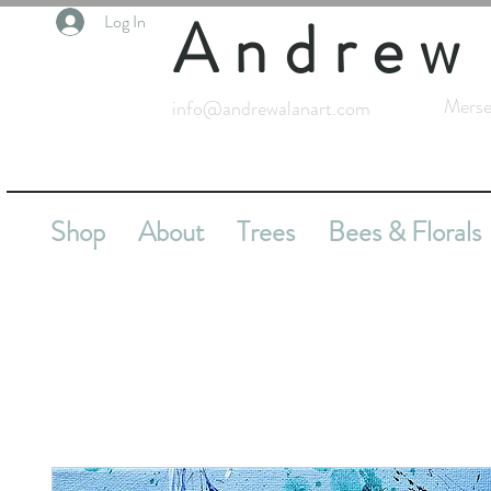
Andrew
Log In
Merse
info@andrewalanart.com
Shop
About
Trees
Bees & Florals