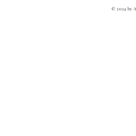
© 2024 by 