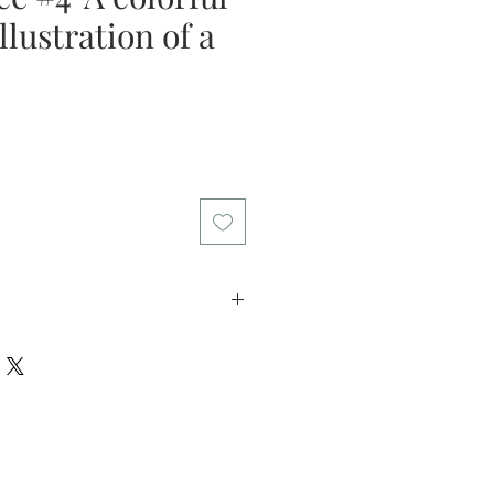
llustration of a
licy: I offer my customers a two
riod. Please return the artwork in
in this time if you decide the art
l refund the purchase price. I want
 that you can buy my art with