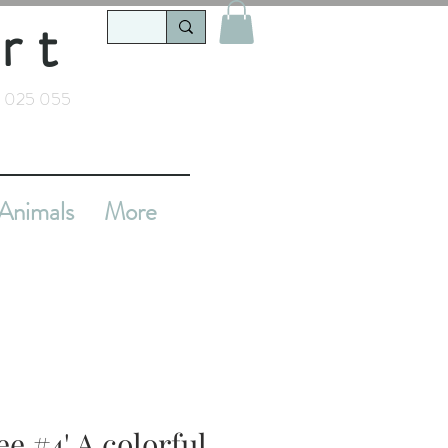
rt
 025 055
Animals
More
e #4' A colorful