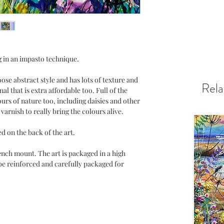
g in an impasto technique.
oose abstract style and has lots of texture and
Rela
nal that is extra affordable too. Full of the
urs of nature too, including daisies and other
varnish to really bring the colours alive.
ed on the back of the art.
nch mount. The art is packaged in a high
be reinforced and carefully packaged for