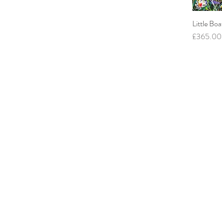
Little Boa
Price
£365.00