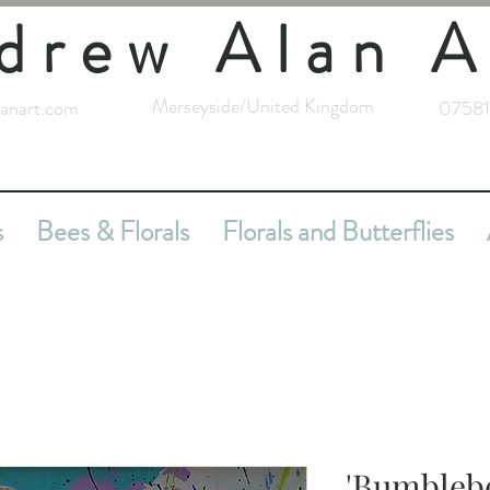
drew Alan A
Merseyside/United Kingdom
anart.com
07581
s
Bees & Florals
Florals and Butterflies
'Bumblebe