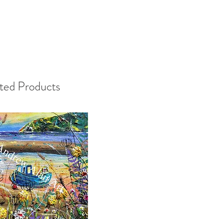
ted Products