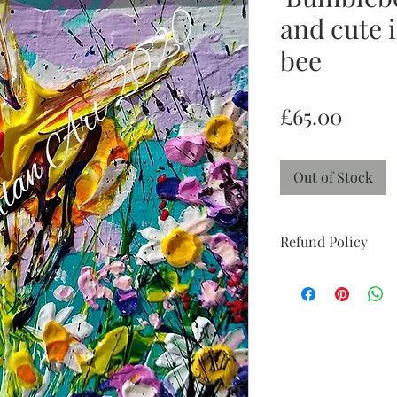
and cute i
bee
Price
£65.00
Out of Stock
Refund Policy
Return and Refund po
week 'try at home' pe
perfect condition with
doesn't suit and I wil
you to feel reassured
confidence.