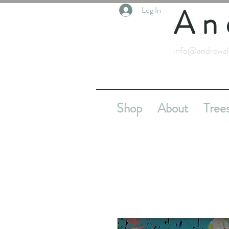
An
Log In
info@andrewal
Shop
About
Tree