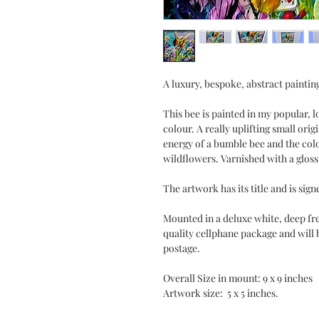
A luxury, bespoke, abstract paintin
This bee is painted in my popular, l
colour. A really uplifting small origi
energy of a bumble bee and the colo
wildflowers. Varnished with a gloss 
The artwork has its title and is sign
Mounted in a deluxe white, deep fre
quality cellphane package and will 
postage.
Overall Size in mount: 9 x 9 inches
Artwork size: 5 x 5 inches.