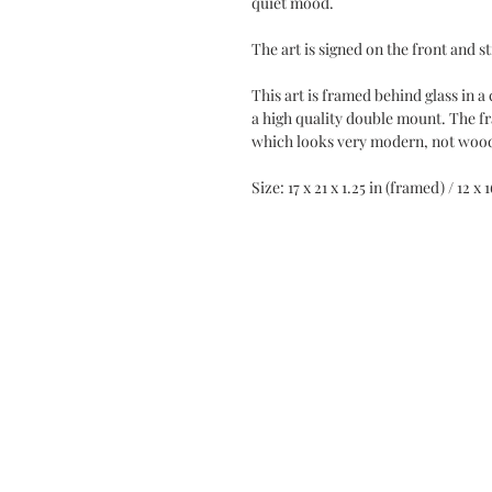
quiet mood.
The art is signed on the front and s
This art is framed behind glass in 
a high quality double mount. The f
which looks very modern, not woo
Size: 17 x 21 x 1.25 in (framed) / 12 x