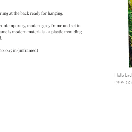
trung at the back ready for hanging.
a contemporary, modern grey frame and set in
rame is modern materials - a plastic moulding
d.
 16 x 0.15 in (unframed)
Hello Lad
Price
£395.00