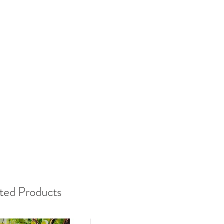
ted Products