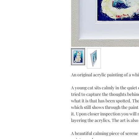
An original acrylic painting of a whi
A young cat sits calmly in the quiet
tried to capture the thoughts behind
what it is that has been spotted. Th
which still shows through the paint i
it. Upon closer inspection you will 
layering the acrylics. The art is also
A beautiful calming piece of serene 