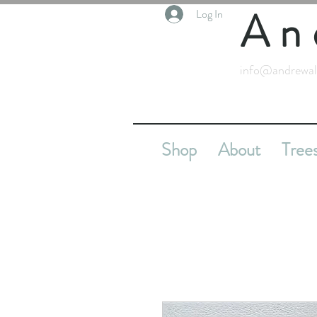
An
Log In
info@andrewal
Shop
About
Tree