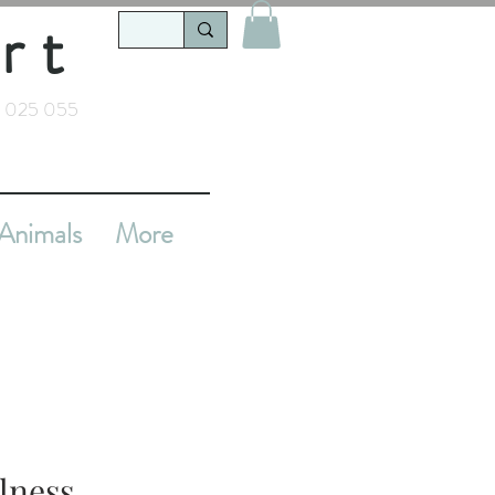
rt
 025 055
Animals
More
llness