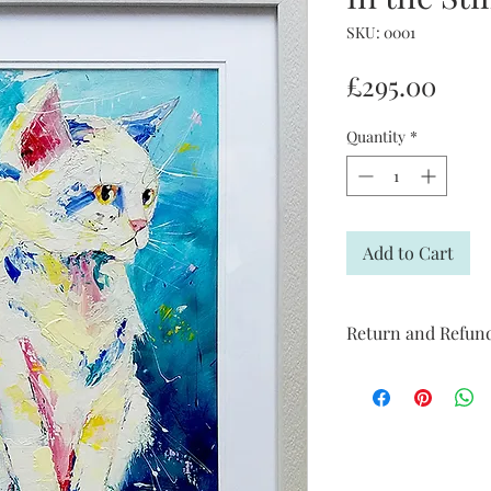
SKU: 0001
Pric
£295.00
Quantity
*
Add to Cart
Return and Refund
I’m a Return and Refun
your customers know 
dissatisfied with the
straightforward refun
to build trust and re
buy with confidence.