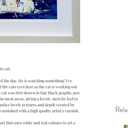
te cat.
 of the day. He is watching something! I've
 the cats eyes here as the cat is working out
e cat was first drawn in fine black graphic pen
n most areas, giving a lovely, sketchy feel to
notice lovely textures and depth created by
Rela
 varnished with a high quality artist's varnish.
art that uses white and teal colours to set a