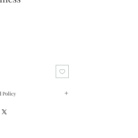
e
 Policy
d policy. I’m a great place to let
what to do in case they are
ir purchase. Having a
d or exchange policy is a great way
assure your customers that they can