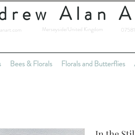
drew Alan A
Merseyside/United Kingdom
anart.com
07581
s
Bees & Florals
Florals and Butterflies
In the Sti