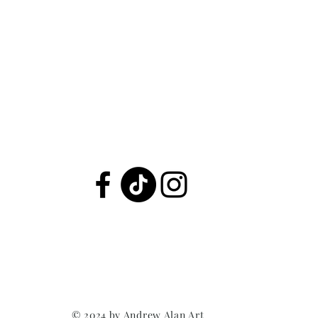
© 2024 by Andrew Alan Art