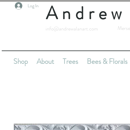
Andrew
Log In
Merse
info@andrewalanart.com
Shop
About
Trees
Bees & Florals