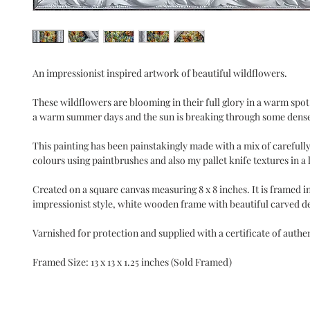
An impressionist inspired artwork of beautiful wildflowers.
These wildflowers are blooming in their full glory in a warm spot o
a warm summer days and the sun is breaking through some dense
This painting has been painstakingly made with a mix of carefully
colours using paintbrushes and also my pallet knife textures in a lo
Created on a square canvas measuring 8 x 8 inches. It is framed i
impressionist style, white wooden frame with beautiful carved de
Varnished for protection and supplied with a certificate of authen
Framed Size: 13 x 13 x 1.25 inches (Sold Framed)