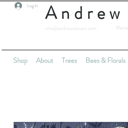
Andrew
Log In
Merse
info@andrewalanart.com
Shop
About
Trees
Bees & Florals