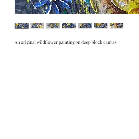
An original wildflower painting on deep block canvas.