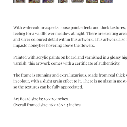
With watercolour aspects, loose paint effects and thick textures, i
feeling for a wildflower meadow at night. There are exciting areas
and silver coloured detail within this artwork. This artwork also 
impasto honeybee hovering above the flowers.
Painted with acrylic paints on board and varnished in a glossy high
varnish, this artwork comes with a certificate of authenticity.
The frame is stunning and extra luxurious. Made from real thick
in colour, with a slight grain effect to it. There is no glass in mos
so the textures can be fully appreciated.
Art Board size is: 10 x 20 inches.
Overall framed size: 16 x 26 x 1.5 inches