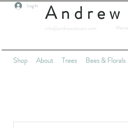
Andrew
Log In
Merse
info@andrewalanart.com
Shop
About
Trees
Bees & Florals