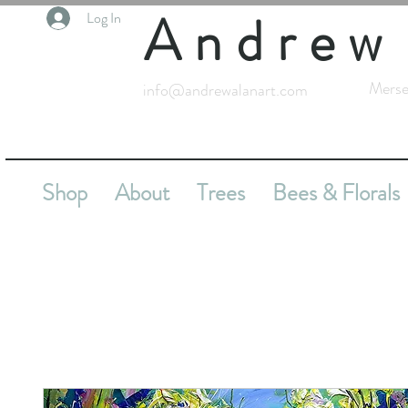
Andrew
Log In
Merse
info@andrewalanart.com
Shop
About
Trees
Bees & Florals