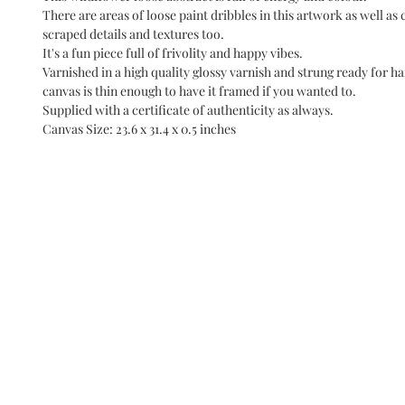
There are areas of loose paint dribbles in this artwork as well as 
scraped details and textures too.
It's a fun piece full of frivolity and happy vibes.
Varnished in a high quality glossy varnish and strung ready for ha
canvas is thin enough to have it framed if you wanted to.
Supplied with a certificate of authenticity as always.
Canvas Size: 23.6 x 31.4 x 0.5 inches