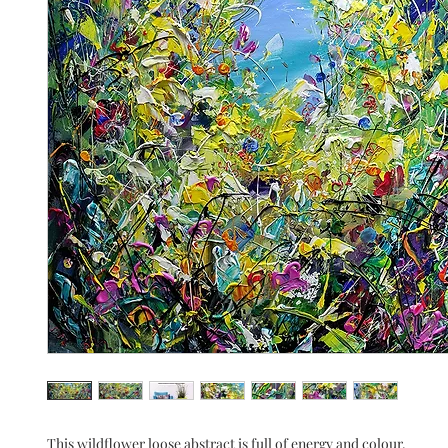
This wildflower loose abstract is full of energy and colour.