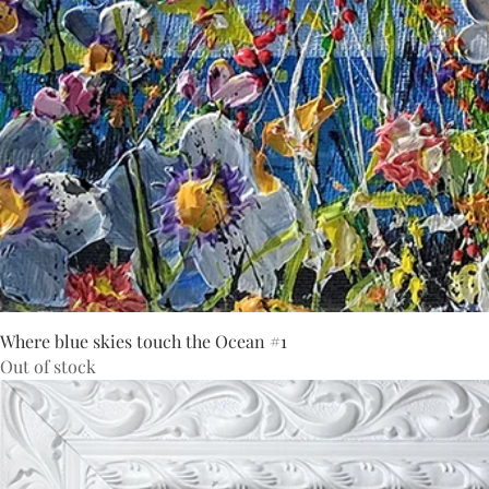
Where blue skies touch the Ocean #1
Out of stock