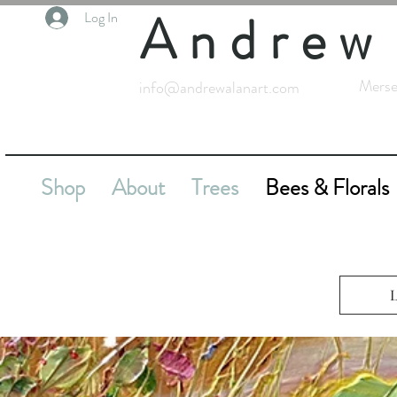
Andrew
Log In
Merse
info@andrewalanart.com
Shop
About
Trees
Bees & Florals
L