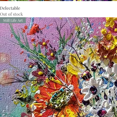
Delectable
Out of stock
Still Life Art