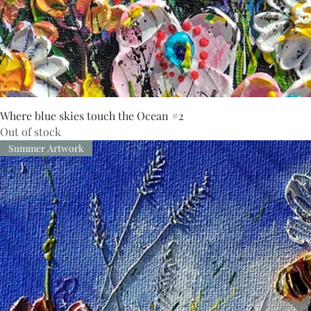
Where blue skies touch the Ocean #2
Out of stock
Summer Artwork