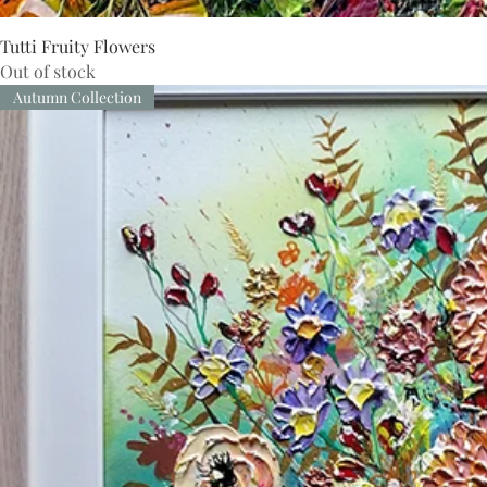
Tutti Fruity Flowers
Out of stock
Autumn Collection