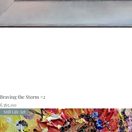
Braving the Storm #2
Price
£365.00
Still Life Art