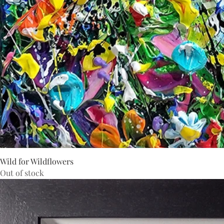
Wild for Wildflowers
Out of stock