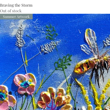
Braving the Storm
Out of stock
Summer Artwork