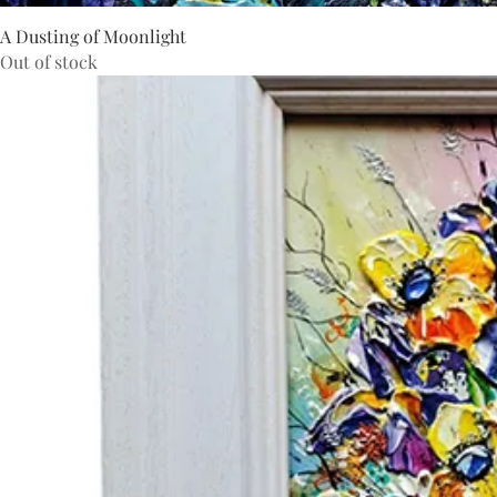
A Dusting of Moonlight
Out of stock