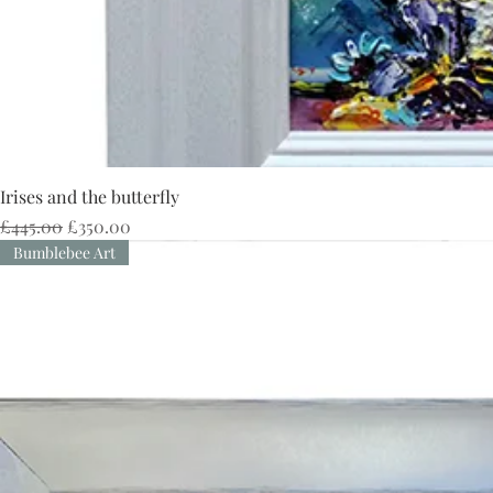
Irises and the butterfly
Regular Price
Sale Price
£445.00
£350.00
Bumblebee Art