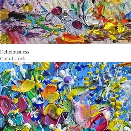
Deliciousness
Out of stock