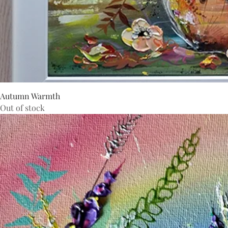
Autumn Warmth
Out of stock