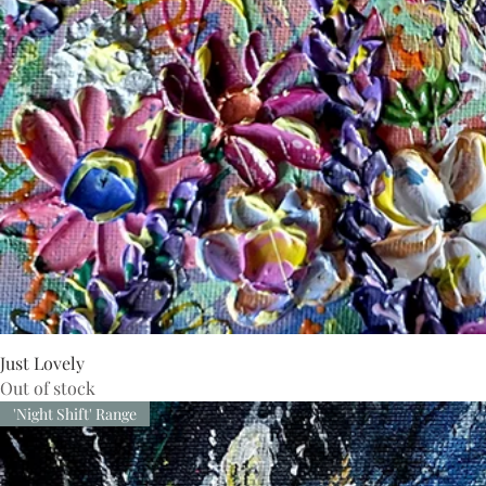
Just Lovely
Out of stock
'Night Shift' Range