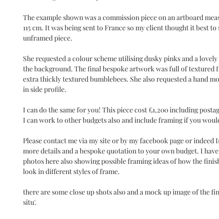
The example shown was a commission piece on an artboard mea
115 cm. It was being sent to France so my client thought it best to
unframed piece.
She requested a colour scheme utilising dusky pinks and a lovely 
the background. The final bespoke artwork was full of textured 
extra thickly textured bumblebees. She also requested a hand mo
in side profile.
I can do the same for you! This piece cost £1,200 including posta
I can work to other budgets also and include framing if you would
Please contact me via my site or by my facebook page or indeed 
more details and a bespoke quotation to your own budget. I have
photos here also showing possible framing ideas of how the finis
look in different styles of frame.
there are some close up shots also and a mock up image of the fin
situ'.