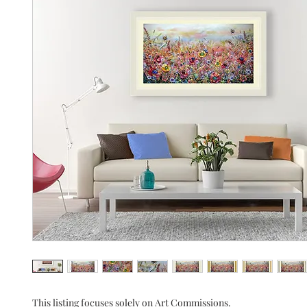
This listing focuses solely on Art Commissions.