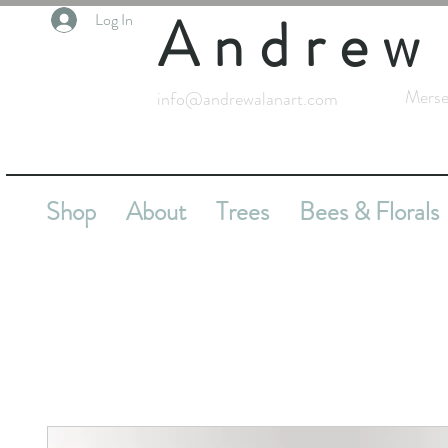
Andrew
Log In
Merse
info@andrewalanart.com
Shop
About
Trees
Bees & Florals