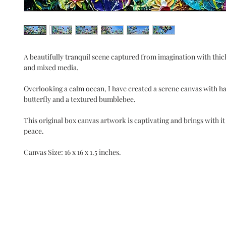
A beautifully tranquil scene captured from imagination with thick
and mixed media.
Overlooking a calm ocean, I have created a serene canvas with h
butterfly and a textured bumblebee.
This original box canvas artwork is captivating and brings with it 
peace.
Canvas Size: 16 x 16 x 1.5 inches.