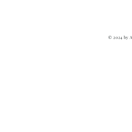
© 2024 by 