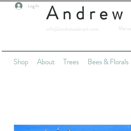
Andrew
Log In
Merse
info@andrewalanart.com
Shop
About
Trees
Bees & Florals