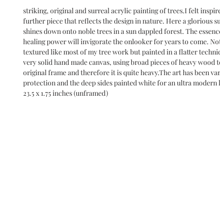
striking, original and surreal acrylic painting of trees.I felt inspire
further piece that reflects the design in nature. Here a glorious sun
shines down onto noble trees in a sun dappled forest. The essence
healing power will invigorate the onlooker for years to come. Not 
textured like most of my tree work but painted in a flatter techniq
very solid hand made canvas, using broad pieces of heavy wood t
original frame and therefore it is quite heavy.The art has been var
protection and the deep sides painted white for an ultra modern lo
23.5 x 1.75 inches (unframed)