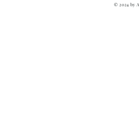
© 2024 by 