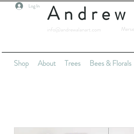
Andrew
Log In
Merse
info@andrewalanart.com
Shop
About
Trees
Bees & Florals