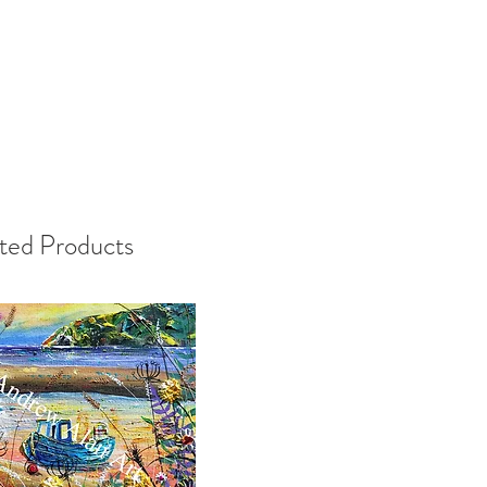
ted Products