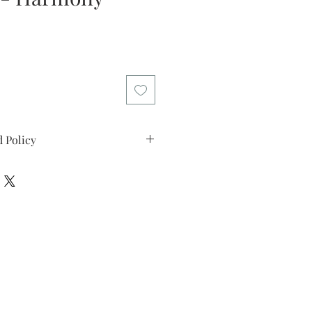
e
 Policy
licy: I offer my customers a two
riod. Please return the artwork in
in this time if you decide the art
l refund the purchase price. I want
 that you can buy my art with