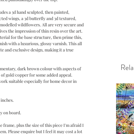
cludes a 3d hand sculpted, then painted,
ted wings, a 3d butterfly and 3d textured,
modelled wildflowers. All are very secure and
ives the impression of thin resin over the art.
erial for the base structure, then prime this,
nish with a luxurious, glossy varnish. This all
ite and exclusive design, making it a true
Rela
mentary, dark brown colour with aspects of
es of gold/copper for some added appeal.
work suitable especially for home decor in
 inches.
ay on board.
 frame, plus the size of this piece I'm afraid I
em. Please enquire but I feel it may cost a lot