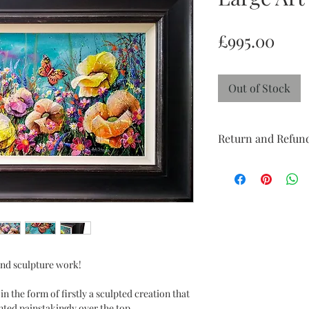
Pric
£995.00
Out of Stock
Return and Refund
Return and Refund po
week 'try at home' pe
perfect condition with
doesn't suit and I wil
you to feel reassured
confidence.
 and sculpture work!
n the form of firstly a sculpted creation that
nted painstakingly over the top.