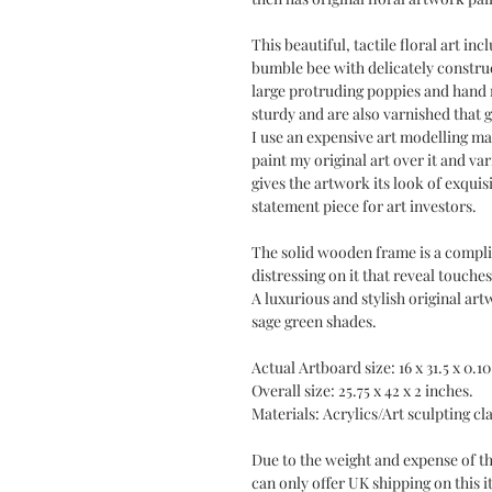
This beautiful, tactile floral art in
bumble bee with delicately construc
large protruding poppies and hand 
sturdy and are also varnished that g
I use an expensive art modelling mat
paint my original art over it and var
gives the artwork its look of exquis
statement piece for art investors.
The solid wooden frame is a compli
distressing on it that reveal touch
A luxurious and stylish original art
sage green shades.
Actual Artboard size: 16 x 31.5 x 0.10
Overall size: 25.75 x 42 x 2 inches.
Materials: Acrylics/Art sculpting cl
Due to the weight and expense of the
can only offer UK shipping on this it