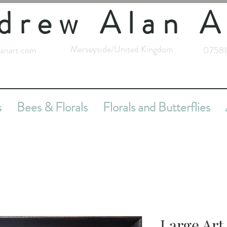
drew Alan A
Merseyside/United Kingdom
anart.com
07581
s
Bees & Florals
Florals and Butterflies
Large Ar