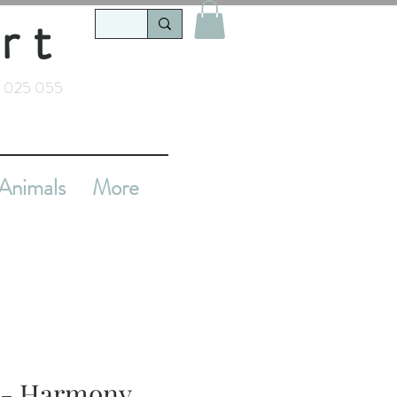
rt
 025 055
Animals
More
t - Harmony