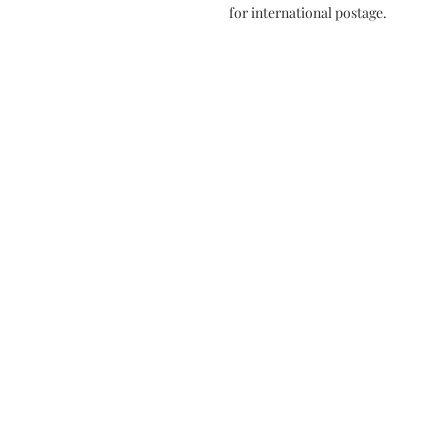
for international postage.