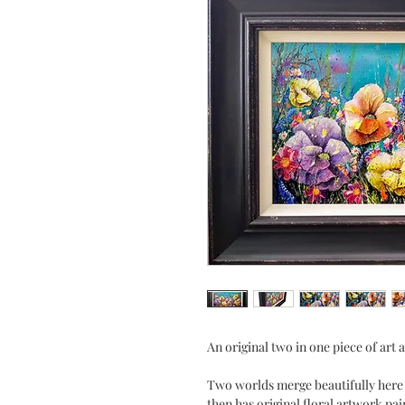
An original two in one piece of art
Two worlds merge beautifully here i
then has original floral artwork pai