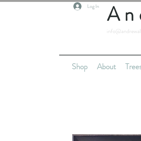
An
Log In
info@andrewal
Shop
About
Tree