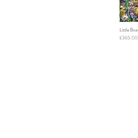
Little Boa
Price
£365.00