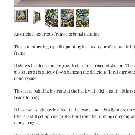
An original luxurious framed original painting.
This is another high quality painting in a luxury professionally fi
frame.
It shows the dense undergrowth close to a peaceful stream. The w
glistening as is quietly flows beneath the delicious floral surroun
countryside.
This large painting is strung at the back with high quality fittings
ready to hang.
It has has a slight grain effect to the frame and it is a light crea
(there is still cellophane protection from the framing company a
in my images).