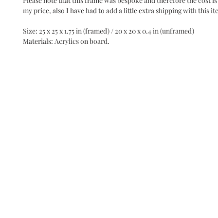
Please note that this frame was bespoke and therefore the cost is
my price, also I have had to add a little extra shipping with this it
Size: 25 x 25 x 1.75 in (framed) / 20 x 20 x 0.4 in (unframed)
Materials: Acrylics on board.