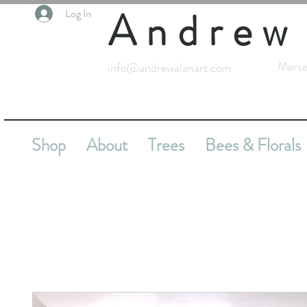
Andrew
Log In
Merse
info@andrewalanart.com
Shop
About
Trees
Bees & Florals