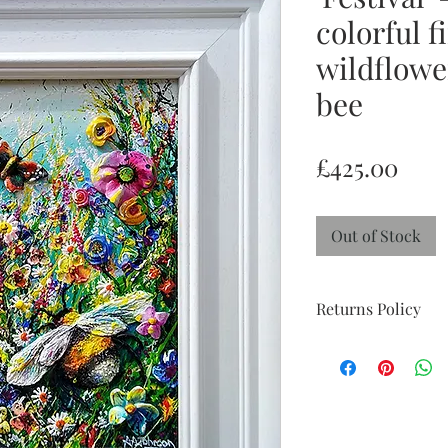
colorful f
wildflowe
bee
Pric
£425.00
Out of Stock
Returns Policy
Return and Refund po
week 'try at home' pe
perfect condition with
doesn't suit and I wil
you to feel reassured