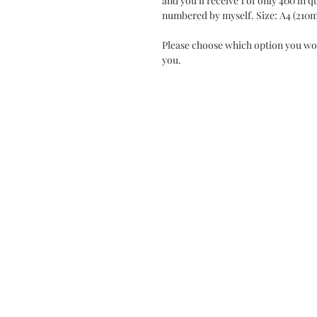
and you'll receive 1 of only 400 in 
numbered by myself. Size: A4 (210
Please choose which option you wo
you.