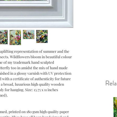
confidence.
n uplifting representation of summer and the
nsects. Wildflowers bloom in beautiful colour
ne of my trademark hand sculpted
terfly too in amidst the mix of hand made
nished in a glossy varnish with UV protection
with a certificate of authenticity for future
Rela
 a broad, luxurious high quality wooden
dy for hanging. Size: 13.75 x 11 inches
med).
amed, printed on 180 gsm high quality paper