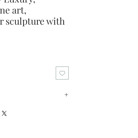
ine art,
r sculpture with
e
licy: I offer my customers a two
riod. Please return the artwork in
in this time if you decide the art
l refund the purchase price. I want
 that you can buy my art with