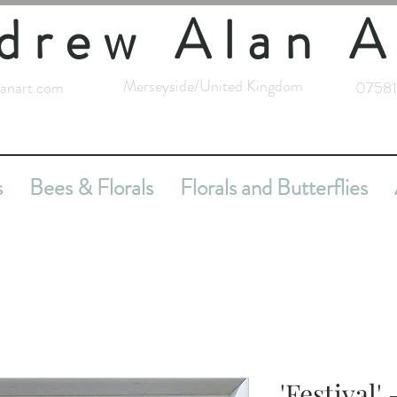
drew Alan A
Merseyside/United Kingdom
anart.com
07581
s
Bees & Florals
Florals and Butterflies
'Festival'