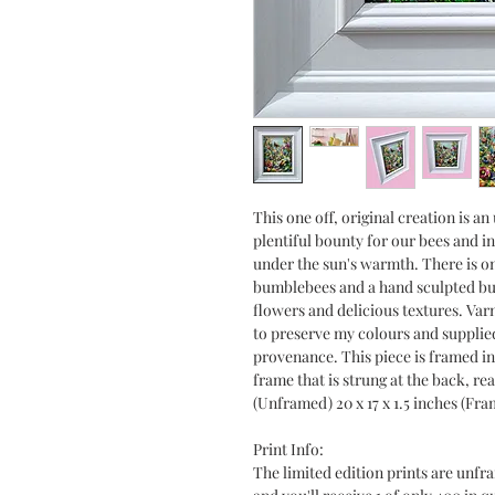
This one off, original creation is a
plentiful bounty for our bees and i
under the sun's warmth. There is o
bumblebees and a hand sculpted but
flowers and delicious textures. Var
to preserve my colours and supplied 
provenance. This piece is framed in
frame that is strung at the back, rea
(Unframed) 20 x 17 x 1.5 inches (Fra
Print Info:
The limited edition prints are unfr