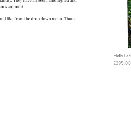
quantity. They have all been hand signed and
mm x 297 mm)
uld like from the drop down menu. Thank
Hello Lad
Price
£395.00