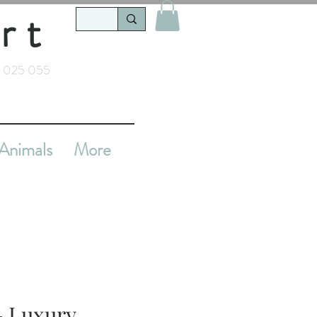
rt
 025 055
Animals
More
 - Luxury,