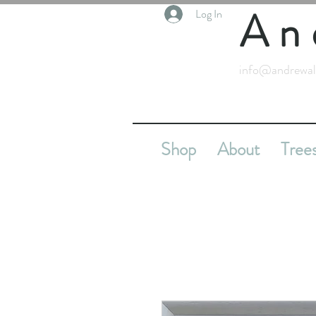
An
Log In
info@andrewal
Shop
About
Tree