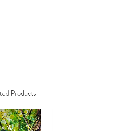
ted Products