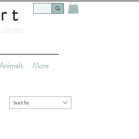
rt
 025 055
Animals
More
Sort by