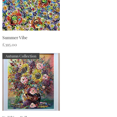
Quick View
Summer Vibe
Price
£395.00
Autumn Collection