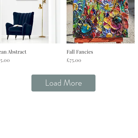
Quick View
Quick View
an Abstract
Fall Fancies
ce
Price
5.00
£75.00
Load More