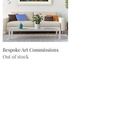
Quick View
Bespoke Art Commissions
Out of stock