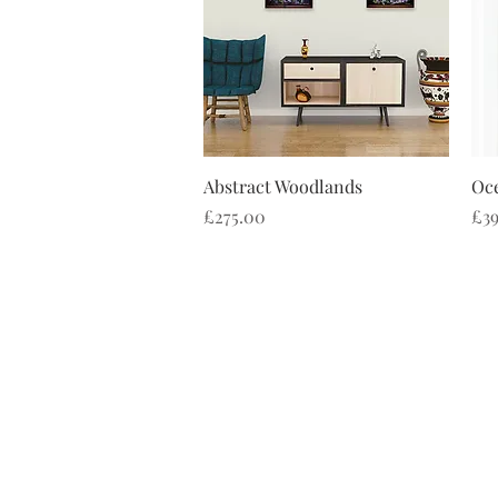
Quick View
Abstract Woodlands
Oce
Price
Pri
£275.00
£39