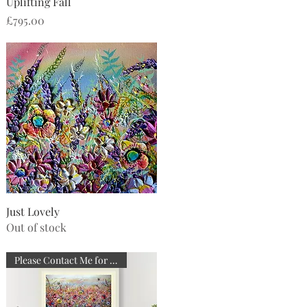
Quick View
Uplifting Fall
Price
£795.00
Quick View
Just Lovely
Out of stock
Please Contact Me for Details.