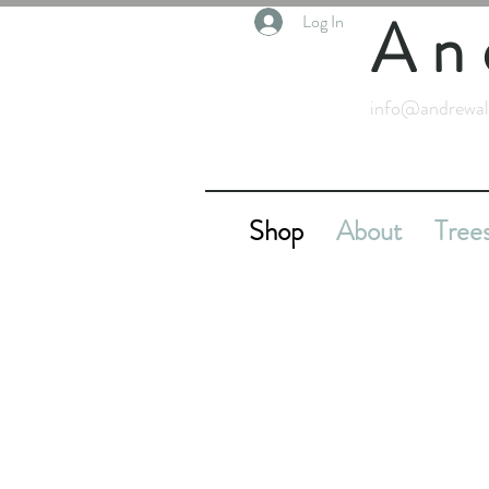
An
Log In
info@andrewal
Shop
About
Tree