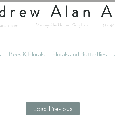
drew Alan A
Merseyside/United Kingdom
anart.com
07581
s
Bees & Florals
Florals and Butterflies
Load Previous