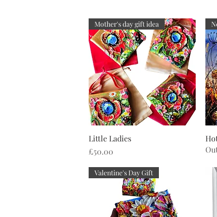
Mother's day gift idea
N
Quick View
Little Ladies
Hot
Out
Price
£50.00
Valentine's Day Gift