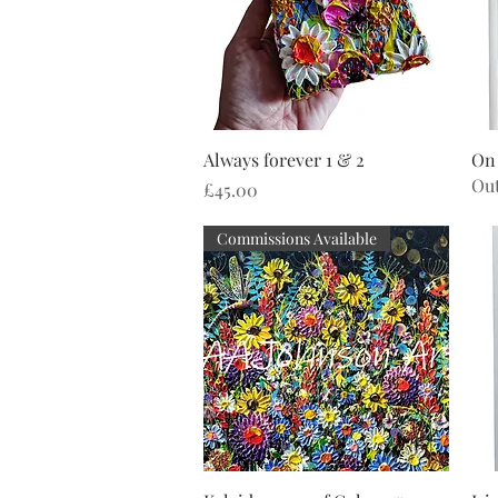
Quick View
Always forever 1 & 2
On
Out
Price
£45.00
Commissions Available