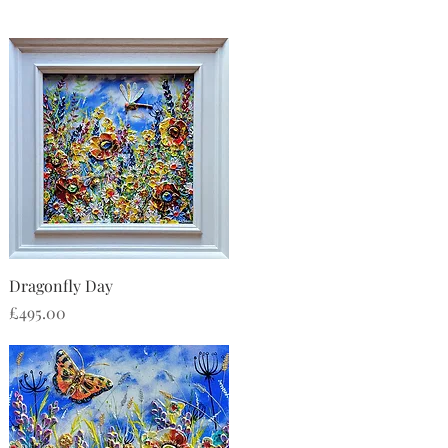
Quick View
Dragonfly Day
Price
£495.00