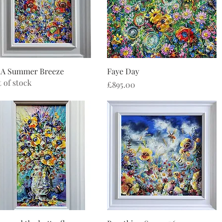
Quick View
Quick View
 A Summer Breeze
Faye Day
 of stock
Price
£895.00