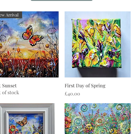
ew Arrival
Quick View
Quick View
 Sunset
First Day of Spring
 of stock
Price
£40.00